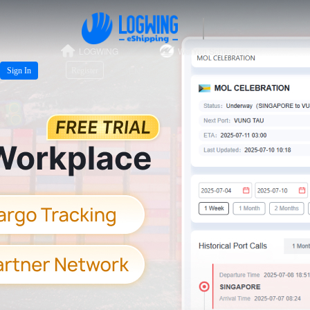
LOGWING
WeiYun Schedules
EN
Sign In
Register