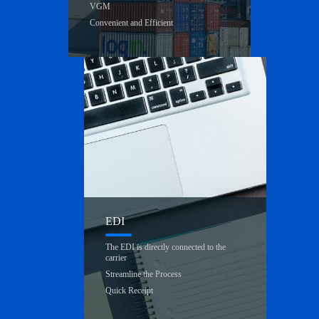
VGM
Convenient and Efficient
EDI
The EDI is directly connected to the
carrier
Streamline the Process
Quick Receipt