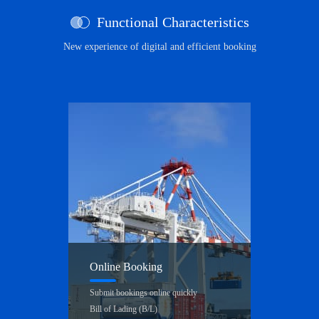
Functional Characteristics
New experience of digital and efficient booking
Online Booking
Submit bookings online quickly
Bill of Lading (B/L)