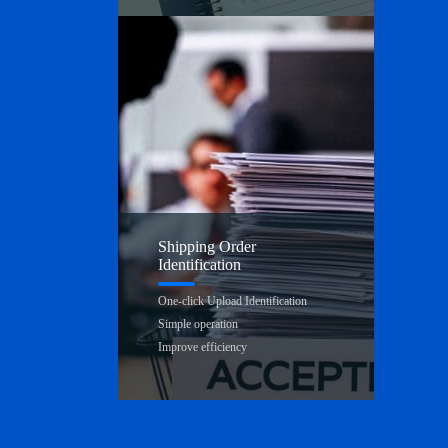
Shipping Order
Identification
One-click Upload Identification
Simple operation
Improve efficiency