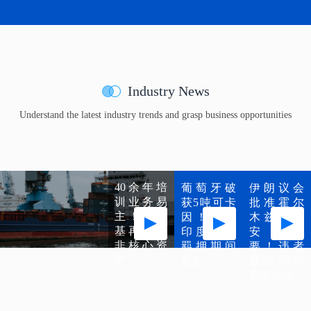
Industry News
Understand the latest industry trends and grasp business opportunities
40余年培
葡萄牙破
伊朗议会
训业务易
获5吨可卡
批准霍尔
主！马士
因！涉案
木兹海峡
基再剥离
印度船员
安全纲
非核心资
羁押期间
要！违者
产
死亡
最高罚款
货值20%