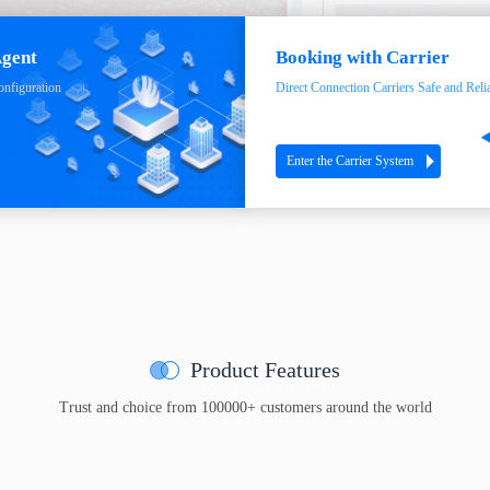
Agent
Booking with Carrier
onfiguration
Direct Connection Carriers Safe and Reli
Enter the Carrier System
Product Features
Trust and choice from 100000+ customers around the world