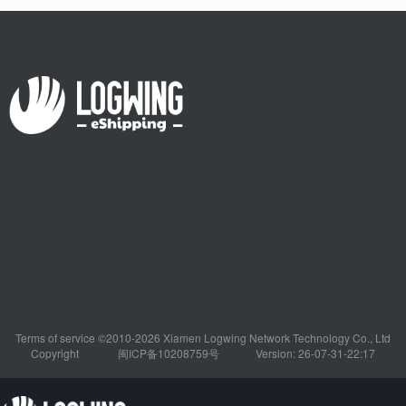
Terms of service ©2010-2026 Xiamen Logwing Network Technology Co., Ltd
Copyright
闽ICP备10208759号
Version: 26-07-31-22:17